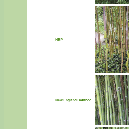
HBP
New England Bamboo