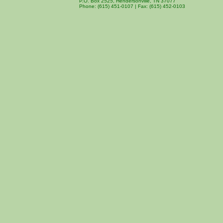
P.O. Box 2525, Hendersonville, TN 37077
Phone: (615) 451-0107 | Fax: (615) 452-0103