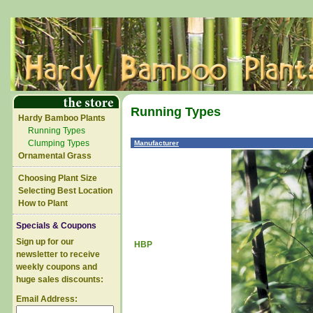
Running Types
Hardy Bamboo Plants
Running Types
Clumping Types
Manufacturer
Ornamental Grass
Choosing Plant Size
Selecting Best Location
How to Plant
Specials & Coupons
Sign up for our
HBP
newsletter to receive
weekly coupons and
huge sales discounts:
Email Address: