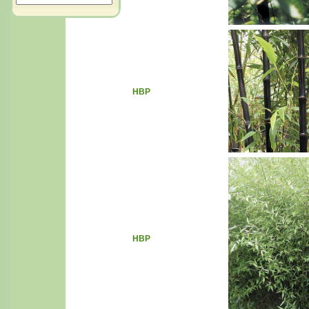
HBP
HBP