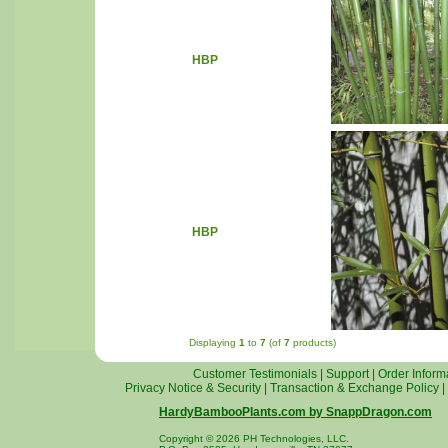
HBP
HBP
Displaying
1
to
7
(of
7
products)
Customer Testimonials
|
Support
|
Order Inform
Privacy Notice & Security
|
Transaction & Exchange Policy
|
HardyBambooPlants.com by SnappDragon.com
Copyright © 2026 PH Technologies, LLC.