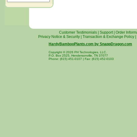
Customer Testimonials
|
Support
|
Order Inform
Privacy Notice & Security
|
Transaction & Exchange Policy
|
HardyBambooPlants.com by SnappDragon.com
Copyright © 2026 PH Technologies, LLC.
P.O. Box 2525, Hendersonville, TN 37077
Phone: (615) 451-0107 | Fax: (615) 452-0103