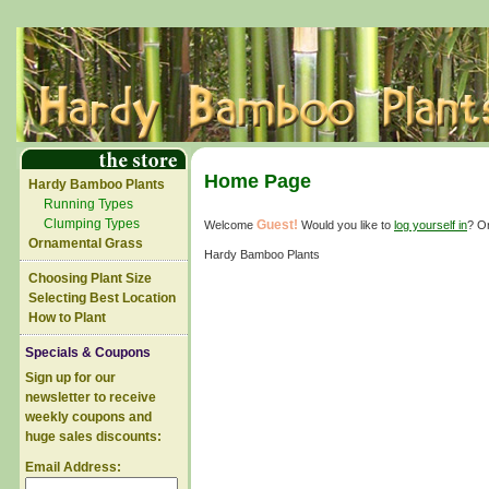
Home Page
Hardy Bamboo Plants
Running Types
Clumping Types
Guest!
Welcome
Would you like to
log yourself in
? O
Ornamental Grass
Hardy Bamboo Plants
Choosing Plant Size
Selecting Best Location
How to Plant
Specials & Coupons
Sign up for our
newsletter to receive
weekly coupons and
huge sales discounts:
Email Address: