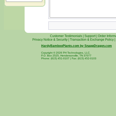
Customer Testimonials
|
Support
|
Order Inform
Privacy Notice & Security
|
Transaction & Exchange Policy
|
HardyBambooPlants.com by SnappDragon.com
Copyright © 2026 PH Technologies, LLC.
P.O. Box 2525, Hendersonville, TN 37077
Phone: (615) 451-0107 | Fax: (615) 452-0103