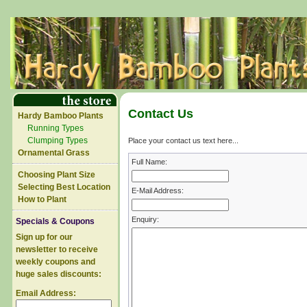
Contact Us
Hardy Bamboo Plants
Running Types
Clumping Types
Place your contact us text here...
Ornamental Grass
Full Name:
Choosing Plant Size
Selecting Best Location
E-Mail Address:
How to Plant
Enquiry:
Specials & Coupons
Sign up for our
newsletter to receive
weekly coupons and
huge sales discounts:
Email Address: